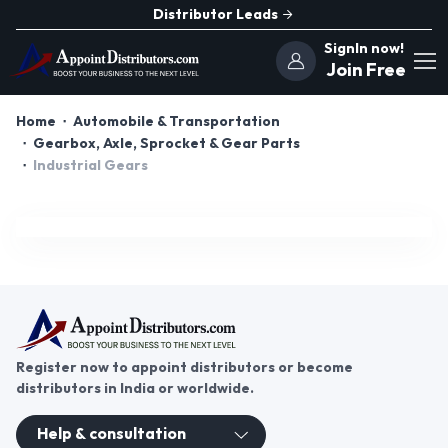
Distributor Leads
SignIn now!
Join Free
Home
Automobile & Transportation
Gearbox, Axle, Sprocket & Gear Parts
Industrial Gears
Register now to appoint distributors or become
distributors in India or worldwide.
Help & consultation