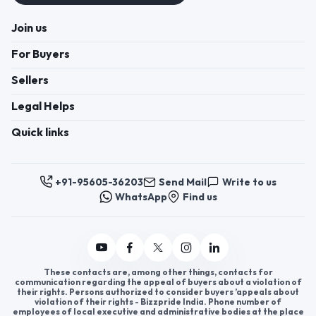
Join us
For Buyers
Sellers
Legal Helps
Quick links
+91-95605-36203
Send Mail
Write to us
WhatsApp
Find us
These contacts are, among other things, contacts for
communication regarding the appeal of buyers about a violation of
their rights. Persons authorized to consider buyers ’appeals about
violation of their rights - Bizzpride India. Phone number of
employees of local executive and administrative bodies at the place