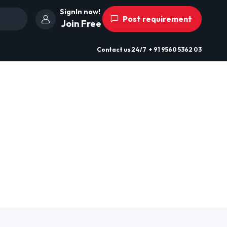
SignIn now!
Post requirement
Join Free
Contact us
24/7
+ 91 9560 5362 03