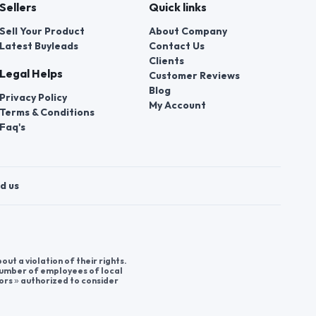
Sellers
Quick links
Sell Your Product
About Company
Latest Buyleads
Contact Us
Clients
Legal Helps
Customer Reviews
Blog
Privacy Policy
My Account
Terms & Conditions
Faq's
d us
t a violation of their rights.
 number of employees of local
ors » authorized to consider