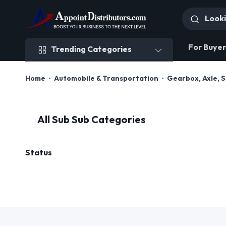
Trending Categories
For Buyer
Trending Categories
Home
Automobile & Transportation
Gearbox, Axle, 
All Sub Sub Categories
Status