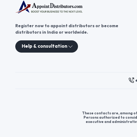
Register now to appoint distributors or become
distributors in India or worldwide.
Help & consultation
These contacts are, among oth
Persons authorized to consid
executive and administrativ