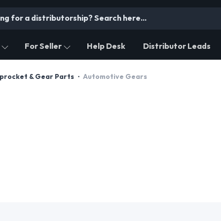
For Seller
Help Desk
Distributor Leads
Sprocket & Gear Parts
Automotive Gears