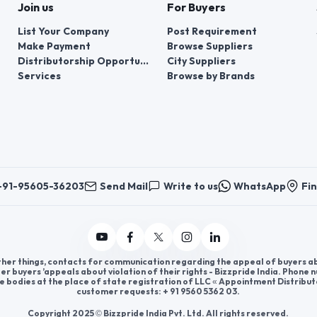
Join us
For Buyers
List Your Company
Post Requirement
Make Payment
Browse Suppliers
Distributorship Opportunities
City Suppliers
Services
Browse by Brands
+91-95605-36203
Send Mail
Write to us
WhatsApp
Fin
er things, contacts for communication regarding the appeal of buyers abou
er buyers ’appeals about violation of their rights - Bizzpride India. Phone
e bodies at the place of state registration of LLC « Appointment Distribut
customer requests: + 91 9560 5362 03.
Copyright 2025 © Bizzpride India Pvt. Ltd. All rights reserved.