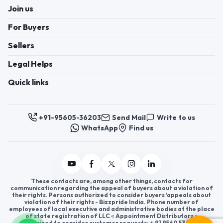
Join us
For Buyers
Sellers
Legal Helps
Quick links
+91-95605-36203
Send Mail
Write to us
WhatsApp
Find us
These contacts are, among other things, contacts for
communication regarding the appeal of buyers about a violation of
their rights. Persons authorized to consider buyers ’appeals about
violation of their rights - Bizzpride India. Phone number of
employees of local executive and administrative bodies at the place
of state registration of LLC « Appointment Distributors »