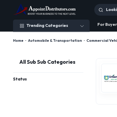
Trending Categories
For Buyer
Trending Categories
Home
Automobile & Transportation
Commercial Vehi
All Sub Sub Categories
Status