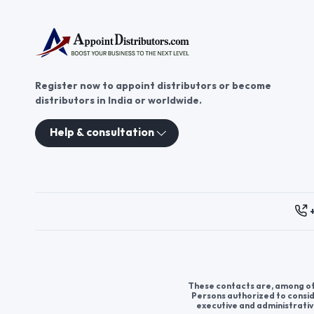
Register now to appoint distributors or become
distributors in India or worldwide.
Help & consultation
These contacts are, among oth
Persons authorized to consid
executive and administrativ