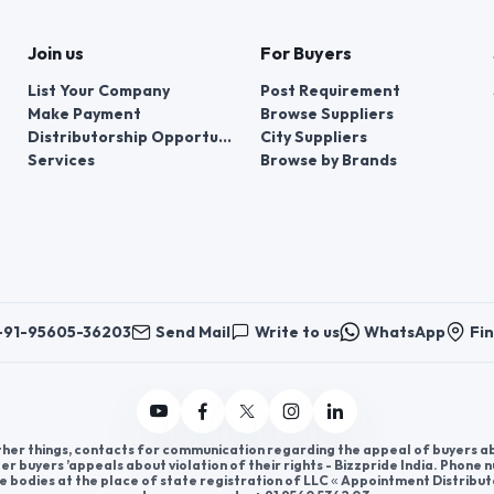
Join us
For Buyers
List Your Company
Post Requirement
Make Payment
Browse Suppliers
Distributorship Opportunities
City Suppliers
Services
Browse by Brands
+91-95605-36203
Send Mail
Write to us
WhatsApp
Fin
er things, contacts for communication regarding the appeal of buyers abou
er buyers ’appeals about violation of their rights - Bizzpride India. Phone
e bodies at the place of state registration of LLC « Appointment Distribut