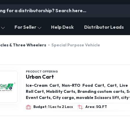
For Seller
Help Desk
Distributor Leads
cles & Three Wheelers
Special Purpose Vehicle
PRODUCT OFFERING
Urban Cart
Ice-Cream Cart, Non-RTO Food Cart, Cart, Live
Roll Cart, Mobility Carts, Branding custom carts, Se
Event Carts, City cargo, movable Scissors lift, city
Rickshaw for Ice Cream Cart
Budget: 1 Lac to 2 Lacs
Area: SQ.FT