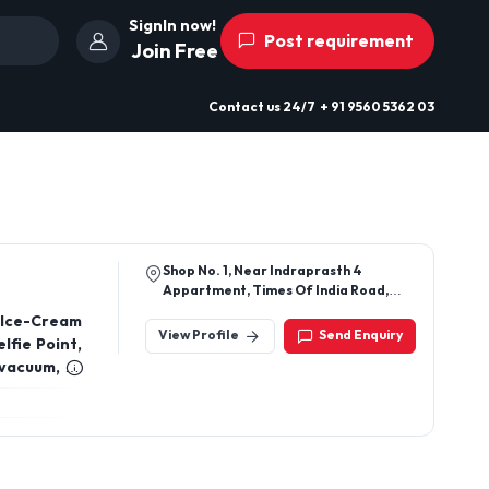
SignIn now!
Post requirement
Join Free
Contact us
24/7
+ 91 9560 5362 03
Shop No. 1, Near Indraprasth 4
Appartment, Times Of India Road,
Ahmedabad - 380051
 Ice-Cream
View Profile
Send Enquiry
lfie Point,
 vacuum, E-