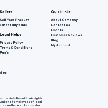
Sellers
Quick links
Sell Your Product
About Company
Latest Buyleads
Contact Us
Clients
Legal Helps
Customer Reviews
Blog
Privacy Policy
My Account
Terms & Conditions
Faq's
d us
t a violation of their rights.
 number of employees of local
ors » authorized to consider