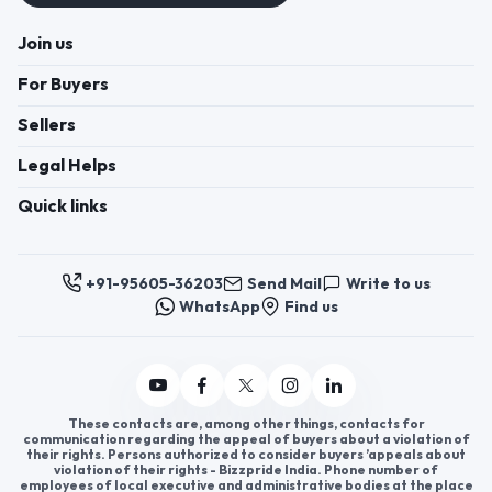
Join us
For Buyers
Sellers
Legal Helps
Quick links
+91-95605-36203
Send Mail
Write to us
WhatsApp
Find us
These contacts are, among other things, contacts for
communication regarding the appeal of buyers about a violation of
their rights. Persons authorized to consider buyers ’appeals about
violation of their rights - Bizzpride India. Phone number of
employees of local executive and administrative bodies at the place