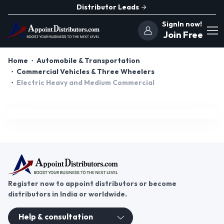
Distributor Leads
SignIn now!
Join Free
Home
Automobile & Transportation
Commercial Vehicles & Three Wheelers
Electric Heavy and Medium Commercial
Register now to appoint distributors or become
distributors in India or worldwide.
Help & consultation