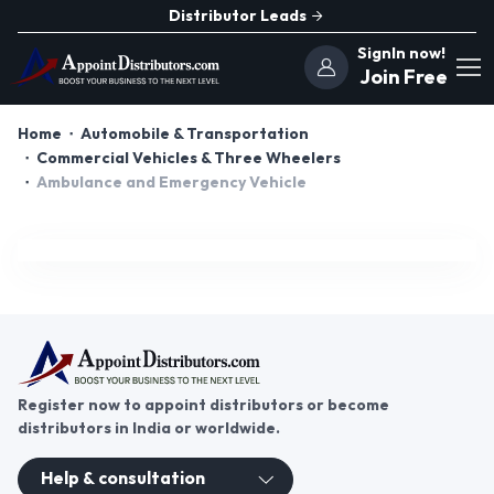
Distributor Leads
SignIn now!
Join Free
Home
Automobile & Transportation
Commercial Vehicles & Three Wheelers
Ambulance and Emergency Vehicle
Register now to appoint distributors or become
distributors in India or worldwide.
Help & consultation