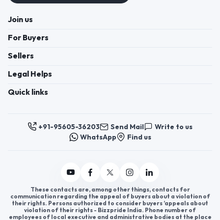
Join us
For Buyers
Sellers
Legal Helps
Quick links
+91-95605-36203
Send Mail
Write to us
WhatsApp
Find us
These contacts are, among other things, contacts for
communication regarding the appeal of buyers about a violation of
their rights. Persons authorized to consider buyers ’appeals about
violation of their rights - Bizzpride India. Phone number of
employees of local executive and administrative bodies at the place