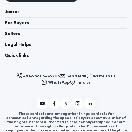
Join us
For Buyers
Sellers
Legal Helps
Quick links
+91-95605-36203
Send Mail
Write to us
WhatsApp
Find us
These contacts are, among other things, contacts for
communication regarding the appeal of buyers about a violation of
their rights. Persons authorized to consider buyers ’appeals about
violation of their rights - Bizzpride India. Phone number of
employees of local executive and administrative bodies at the place