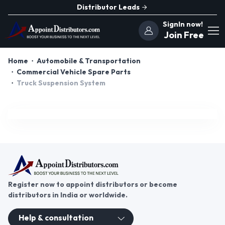
Distributor Leads
SignIn now!
Join Free
Home
Automobile & Transportation
Commercial Vehicle Spare Parts
Truck Suspension System
Register now to appoint distributors or become
distributors in India or worldwide.
Help & consultation