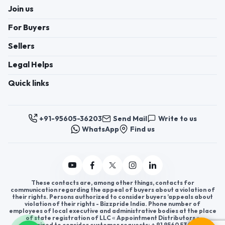
Join us
For Buyers
Sellers
Legal Helps
Quick links
+91-95605-36203
Send Mail
Write to us
WhatsApp
Find us
These contacts are, among other things, contacts for
communication regarding the appeal of buyers about a violation of
their rights. Persons authorized to consider buyers ’appeals about
violation of their rights - Bizzpride India. Phone number of
employees of local executive and administrative bodies at the place
of state registration of LLC « Appointment Distributors »