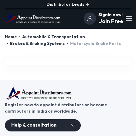
Distributor Leads
SignIn now!
Join Free
Home
Automobile & Transportation
Brakes & Braking Systems
Motorcycle Brake Parts
Register now to appoint distributors or become
distributors in India or worldwide.
Help & consultation