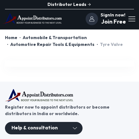
Distributor Leads
SignIn now!
Join Free
Home
Automobile & Transportation
Automotive Repair Tools & Equipments
Tyre Valve
Register now to appoint distributors or become
distributors in India or worldwide.
Help & consultation