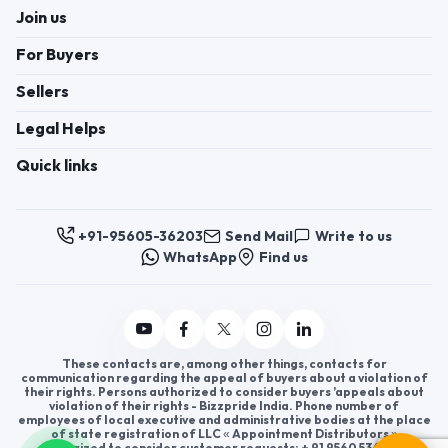
Join us
For Buyers
Sellers
Legal Helps
Quick links
+91-95605-36203
Send Mail
Write to us
WhatsApp
Find us
These contacts are, among other things, contacts for
communication regarding the appeal of buyers about a violation of
their rights. Persons authorized to consider buyers ’appeals about
violation of their rights - Bizzpride India. Phone number of
employees of local executive and administrative bodies at the place
of state registration of LLC « Appointment Distributors »