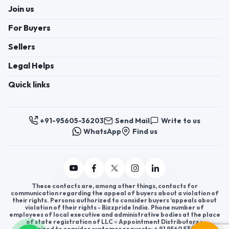
Join us
For Buyers
Sellers
Legal Helps
Quick links
+91-95605-36203
Send Mail
Write to us
WhatsApp
Find us
These contacts are, among other things, contacts for
communication regarding the appeal of buyers about a violation of
their rights. Persons authorized to consider buyers ’appeals about
violation of their rights - Bizzpride India. Phone number of
employees of local executive and administrative bodies at the place
of state registration of LLC « Appointment Distributors »