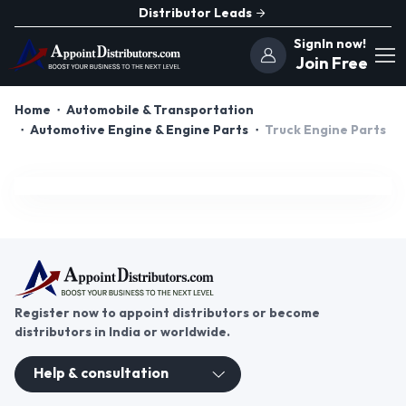
Distributor Leads
SignIn now!
Join Free
Home
Automobile & Transportation
Automotive Engine & Engine Parts
Truck Engine Parts
Register now to appoint distributors or become
distributors in India or worldwide.
Help & consultation