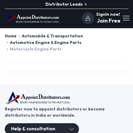
Distributor Leads
SignIn now!
Join Free
Home
Automobile & Transportation
Automotive Engine & Engine Parts
Motorcycle Engine Parts
Register now to appoint distributors or become
distributors in India or worldwide.
Help & consultation