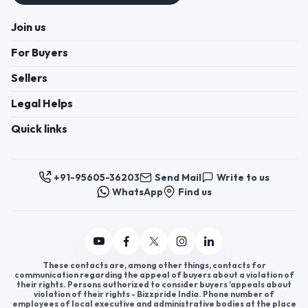
Join us
For Buyers
Sellers
Legal Helps
Quick links
+91-95605-36203
Send Mail
Write to us
WhatsApp
Find us
These contacts are, among other things, contacts for
communication regarding the appeal of buyers about a violation of
their rights. Persons authorized to consider buyers ’appeals about
violation of their rights - Bizzpride India. Phone number of
employees of local executive and administrative bodies at the place