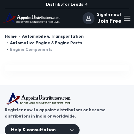
Distributor Leads
SignIn now!
Join Free
Home
Automobile & Transportation
Automotive Engine & Engine Parts
Engine Components
Register now to appoint distributors or become
distributors in India or worldwide.
Help & consultation