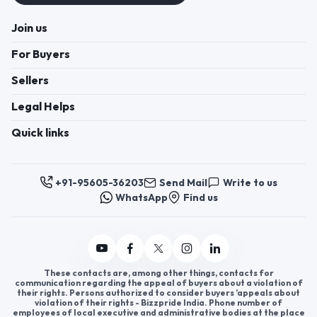
Join us
For Buyers
Sellers
Legal Helps
Quick links
+91-95605-36203
Send Mail
Write to us
WhatsApp
Find us
These contacts are, among other things, contacts for
communication regarding the appeal of buyers about a violation of
their rights. Persons authorized to consider buyers ’appeals about
violation of their rights - Bizzpride India. Phone number of
employees of local executive and administrative bodies at the place