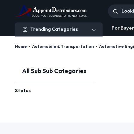
Trending Categories
For Buyer
Trending Categories
Home
Automobile & Transportation
Automotive Engi
All Sub Sub Categories
Status