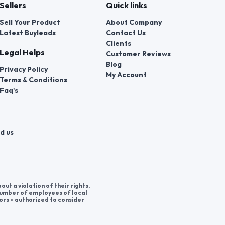
Sellers
Quick links
Sell Your Product
About Company
Latest Buyleads
Contact Us
Clients
Legal Helps
Customer Reviews
Blog
Privacy Policy
My Account
Terms & Conditions
Faq's
d us
t a violation of their rights.
 number of employees of local
ors » authorized to consider