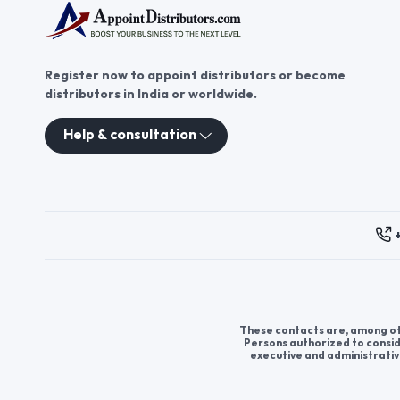
Register now to appoint distributors or become
distributors in India or worldwide.
Help & consultation
These contacts are, among oth
Persons authorized to consid
executive and administrativ