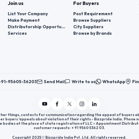
Join us
For Buyers
List Your Company
Post Requirement
Make Payment
Browse Suppliers
Distributorship Opportunities
City Suppliers
Services
Browse by Brands
+91-95605-36203
Send Mail
Write to us
WhatsApp
Fin
er things, contacts for communication regarding the appeal of buyers abou
er buyers ’appeals about violation of their rights - Bizzpride India. Phone
e bodies at the place of state registration of LLC « Appointment Distribut
customer requests: + 91 9560 5362 03.
Copyright 2025 © Bizzpride India Pvt. Ltd. All rights reserved.