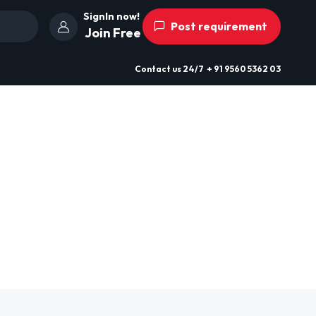
SignIn now!
Post requirement
Join Free
Contact us
24/7
+ 91 9560 5362 03