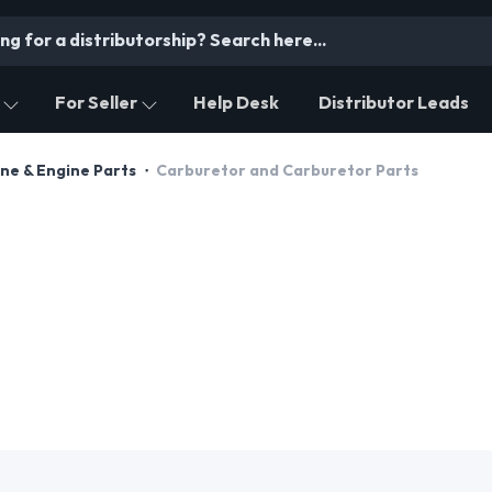
For Seller
Help Desk
Distributor Leads
ne & Engine Parts
Carburetor and Carburetor Parts