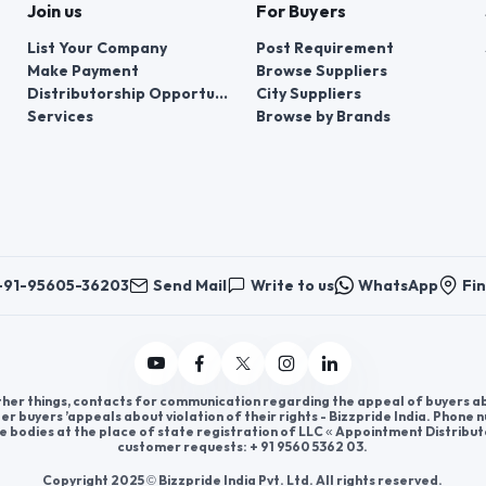
Join us
For Buyers
List Your Company
Post Requirement
Make Payment
Browse Suppliers
Distributorship Opportunities
City Suppliers
Services
Browse by Brands
+91-95605-36203
Send Mail
Write to us
WhatsApp
Fin
er things, contacts for communication regarding the appeal of buyers abou
er buyers ’appeals about violation of their rights - Bizzpride India. Phone
e bodies at the place of state registration of LLC « Appointment Distribut
customer requests: + 91 9560 5362 03.
Copyright 2025 © Bizzpride India Pvt. Ltd. All rights reserved.