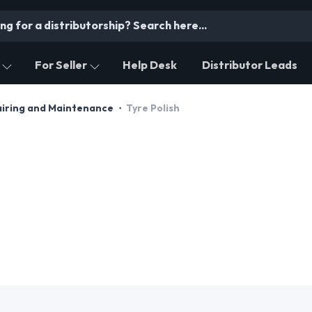
For Seller
Help Desk
Distributor Leads
airing and Maintenance
Tyre Polish