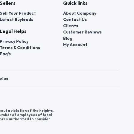
Sellers
Quick links
Sell Your Product
About Company
Latest Buyleads
Contact Us
Clients
Legal Helps
Customer Reviews
Blog
Privacy Policy
My Account
Terms & Conditions
Faq's
d us
t a violation of their rights.
 number of employees of local
ors » authorized to consider