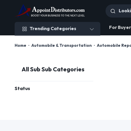
Trending Categories
For Buyer
Trending Categories
Home
Automobile & Transportation
Automobile Rep
All Sub Sub Categories
Status