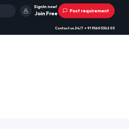
SignIn now!
Post requirement
Join Free
Contact us
24/7
+ 91 9560 5362 03