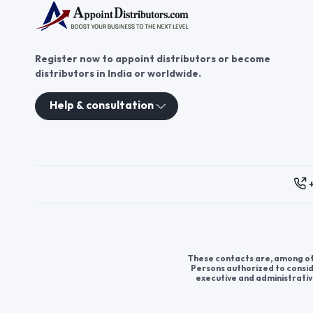
Register now to appoint distributors or become
distributors in India or worldwide.
Help & consultation
These contacts are, among oth
Persons authorized to consid
executive and administrativ