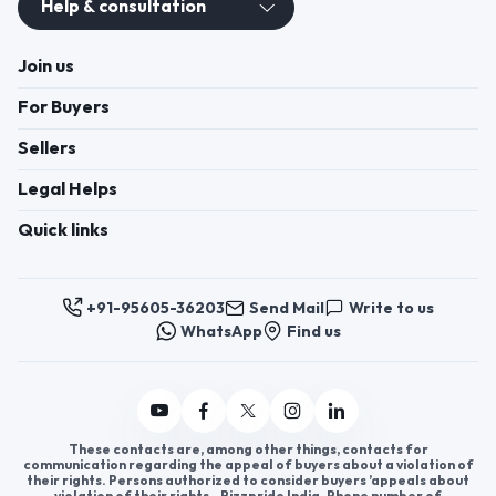
Help & consultation
Join us
For Buyers
Sellers
Legal Helps
Quick links
+91-95605-36203
Send Mail
Write to us
WhatsApp
Find us
These contacts are, among other things, contacts for
communication regarding the appeal of buyers about a violation of
their rights. Persons authorized to consider buyers ’appeals about