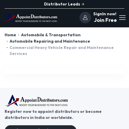
Distributor Leads
SignIn now!
Join Free
Home
Automobile & Transportation
Automobile Repairing and Maintenance
Commercial Heavy Vehicle Repair and Maintenance
Services
Register now to appoint distributors or become
distributors in India or worldwide.