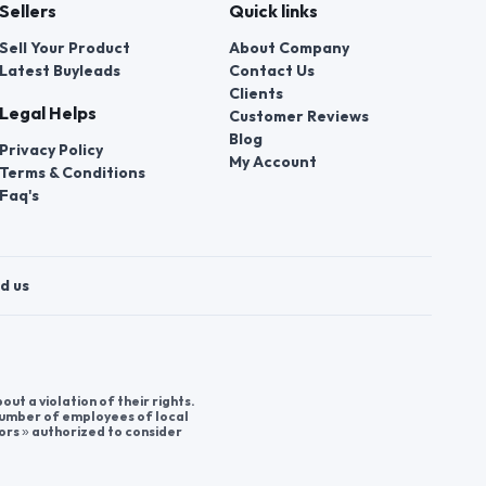
Sellers
Quick links
Sell Your Product
About Company
Latest Buyleads
Contact Us
Clients
Legal Helps
Customer Reviews
Blog
Privacy Policy
My Account
Terms & Conditions
Faq's
d us
t a violation of their rights.
 number of employees of local
ors » authorized to consider