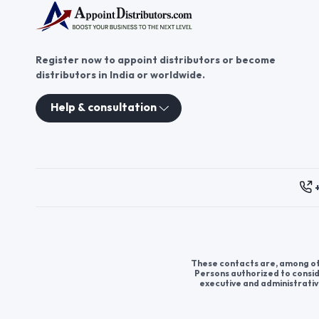
Register now to appoint distributors or become
distributors in India or worldwide.
Help & consultation
These contacts are, among oth
Persons authorized to consid
executive and administrativ