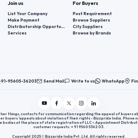
Join us
For Buyers
List Your Company
Post Requirement
Make Payment
Browse Suppliers
Distributorship Opportunities
City Suppliers
Services
Browse by Brands
+91-95605-36203
Send Mail
Write to us
WhatsApp
Fin
er things, contacts for communication regarding the appeal of buyers abou
er buyers ’appeals about violation of their rights - Bizzpride India. Phone
e bodies at the place of state registration of LLC « Appointment Distribut
customer requests: + 91 9560 5362 03.
Copyright 2025 © Bizzpride India Pvt. Ltd. All rights reserved.