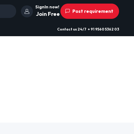
SignIn now!
Post requirement
Join Free
Contact us
24/7
+ 91 9560 5362 03