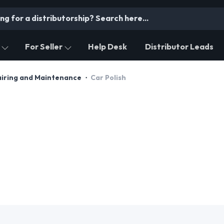
For Seller
Help Desk
Distributor Leads
airing and Maintenance
Car Polish