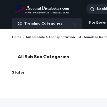
Trending Categories
For Buyer
Trending Categories
Home
Automobile & Transportation
Automobile Rep
All Sub Sub Categories
Status