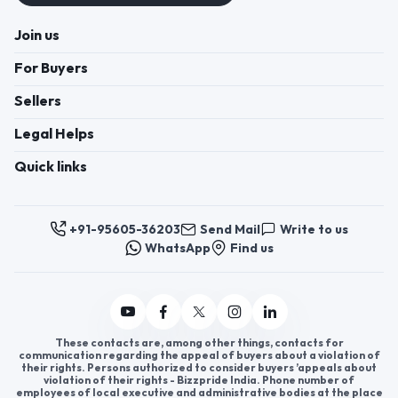
Join us
For Buyers
Sellers
Legal Helps
Quick links
+91-95605-36203
Send Mail
Write to us
WhatsApp
Find us
These contacts are, among other things, contacts for
communication regarding the appeal of buyers about a violation of
their rights. Persons authorized to consider buyers ’appeals about
violation of their rights - Bizzpride India. Phone number of
employees of local executive and administrative bodies at the place