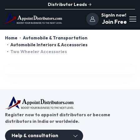
Distributor Leads
SignIn now!
Join Free
Home
Automobile & Transportation
Automobile Interiors & Accessories
Two Wheeler Accessories
Register now to appoint distributors or become
distributors in India or worldwide.
Help & consultation