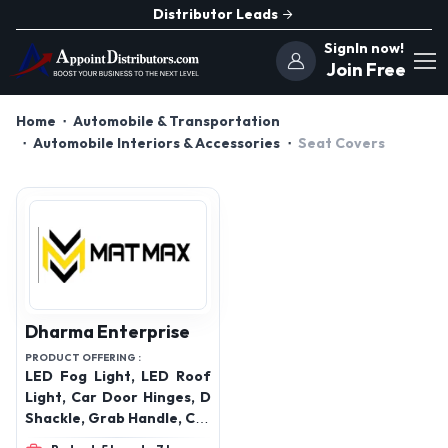
Distributor Leads
SignIn now!
Join Free
Home
Automobile & Transportation
Automobile Interiors & Accessories
Seat Covers
Dharma Enterprise
PRODUCT OFFERING :
LED Fog Light, LED Roof
Light, Car Door Hinges, D
Shackle, Grab Handle, Car
Roof Carrier, Radiator