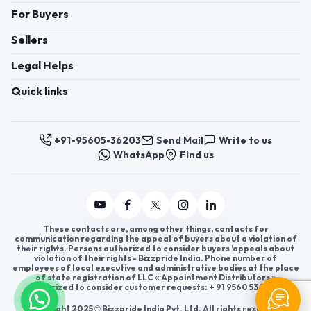
For Buyers
Sellers
Legal Helps
Quick links
+91-95605-36203
Send Mail
Write to us
WhatsApp
Find us
These contacts are, among other things, contacts for
communication regarding the appeal of buyers about a violation of
their rights. Persons authorized to consider buyers ’appeals about
violation of their rights - Bizzpride India. Phone number of
employees of local executive and administrative bodies at the place
of state registration of LLC « Appointment Distributors »
authorized to consider customer requests: + 91 9560 5362 03.
Copyright 2025 © Bizzpride India Pvt. Ltd. All rights reserved.