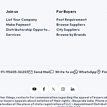
Join us
For Buyers
List Your Company
Post Requirement
Make Payment
Browse Suppliers
Distributorship Opportunities
City Suppliers
Services
Browse by Brands
+91-95605-36203
Send Mail
Write to us
WhatsApp
Fin
er things, contacts for communication regarding the appeal of buyers abou
er buyers ’appeals about violation of their rights - Bizzpride India. Phone
e bodies at the place of state registration of LLC « Appointment Distribut