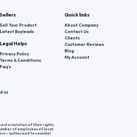
Sellers
Quick links
Sell Your Product
About Company
Latest Buyleads
Contact Us
Clients
Legal Helps
Customer Reviews
Blog
Privacy Policy
My Account
Terms & Conditions
Faq's
d us
t a violation of their rights.
 number of employees of local
ors » authorized to consider