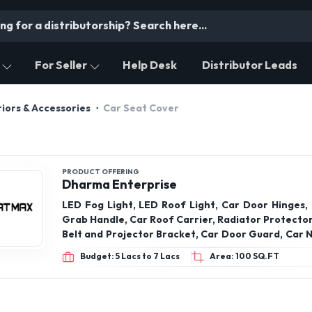
For Seller
Help Desk
Distributor Leads
iors & Accessories
Car Seat Cover
PRODUCT OFFERING
Dharma Enterprise
LED Fog Light, LED Roof Light, Car Door Hinges, 
Grab Handle, Car Roof Carrier, Radiator Protector
Belt and Projector Bracket, Car Door Guard, Car N
Fast Tag Holder, VW Bracket, Car Steering Knob
Budget: 5 Lacs to 7 Lacs
Area: 100 SQ.FT
Seat Belt Clip, Rabbit Fur Galicia, Car Engine Metal