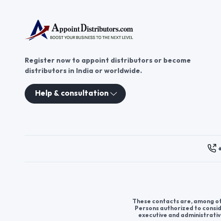
Register now to appoint distributors or become
distributors in India or worldwide.
Help & consultation
These contacts are, among oth
Persons authorized to consid
executive and administrativ