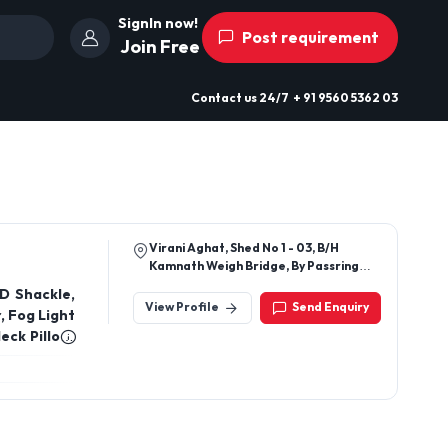
SignIn now!
Post requirement
Join Free
Contact us
24/7
+ 91 9560 5362 03
Virani Aghat, Shed No 1 - 03, B/H
Kamnath Weigh Bridge, By Passring
Road, Rajkot, Gujarat - 360002, India
D Shackle,
View Profile
Send Enquiry
, Fog Light
eck Pillow,
, and also
 Plate