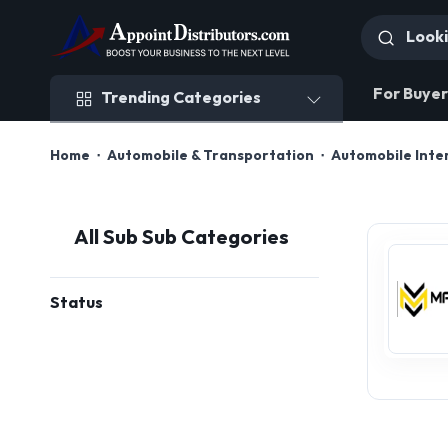
Trending Categories
For Buyer
Trending Categories
Home
Automobile & Transportation
Automobile Inter
All Sub Sub Categories
Status