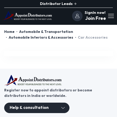
Distributor Leads
SignIn now!
Join Free
Home
Automobile & Transportation
Automobile Interiors & Accessories
Car Accessories
Register now to appoint distributors or become
distributors in India or worldwide.
Help & consultation