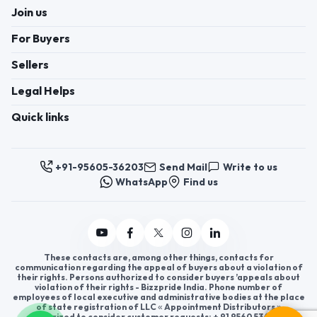
Join us
For Buyers
Sellers
Legal Helps
Quick links
+91-95605-36203
Send Mail
Write to us
WhatsApp
Find us
These contacts are, among other things, contacts for
communication regarding the appeal of buyers about a violation of
their rights. Persons authorized to consider buyers ’appeals about
violation of their rights - Bizzpride India. Phone number of
employees of local executive and administrative bodies at the place
of state registration of LLC « Appointment Distributors »