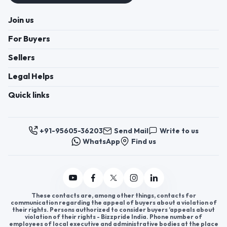
Join us
For Buyers
Sellers
Legal Helps
Quick links
+91-95605-36203
Send Mail
Write to us
WhatsApp
Find us
These contacts are, among other things, contacts for
communication regarding the appeal of buyers about a violation of
their rights. Persons authorized to consider buyers ’appeals about
violation of their rights - Bizzpride India. Phone number of
employees of local executive and administrative bodies at the place