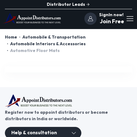
Distributor Leads
SignIn now!
Join Free
Home
Automobile & Transportation
Automobile Interiors & Accessories
Automotive Floor Mats
Register now to appoint distributors or become
distributors in India or worldwide.
Help & consultation