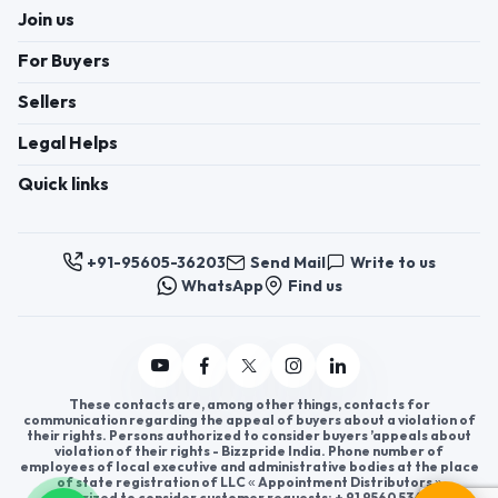
Join us
For Buyers
Sellers
Legal Helps
Quick links
+91-95605-36203
Send Mail
Write to us
WhatsApp
Find us
These contacts are, among other things, contacts for
communication regarding the appeal of buyers about a violation of
their rights. Persons authorized to consider buyers ’appeals about
violation of their rights - Bizzpride India. Phone number of
employees of local executive and administrative bodies at the place
of state registration of LLC « Appointment Distributors »