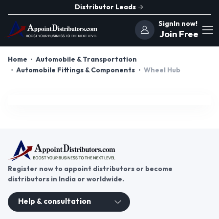
Distributor Leads
SignIn now!
Join Free
Home
Automobile & Transportation
Automobile Fittings & Components
Wheel Hub
Register now to appoint distributors or become
distributors in India or worldwide.
Help & consultation