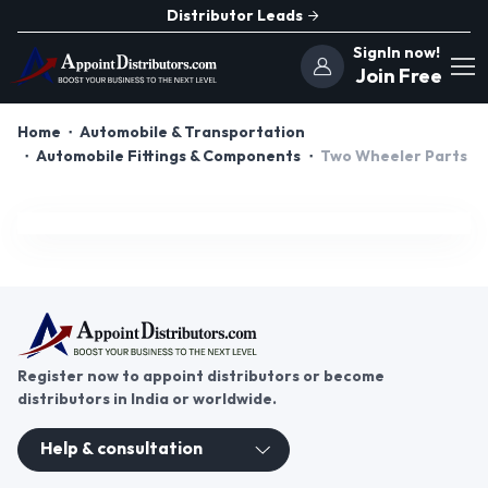
Distributor Leads
SignIn now!
Join Free
Home
Automobile & Transportation
Automobile Fittings & Components
Two Wheeler Parts
Register now to appoint distributors or become
distributors in India or worldwide.
Help & consultation