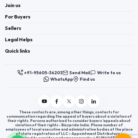
Join us
For Buyers
Sellers
Legal Helps
Quick links
+91-95605-36203
Send Mail
Write to us
WhatsApp
Find us
These contacts are, among other things, contacts for
communication regarding the appeal of buyers about a violation of
their rights. Persons authorized to consider buyers ’appeals about
violation of their rights - Bizzpride India. Phone number of
employees of local executive and administrative bodies at the place
of state registration of LLC « Appointment Distributors »