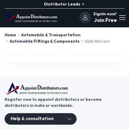
Distributor Leads
SignIn now!
Join Free
Home
Automobile & Transportation
Automobile Fittings & Components
Side Mirrors
Register now to appoint distributors or become
distributors in India or worldwide.
Help & consultation