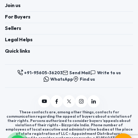
Join us
For Buyers
Sellers
Legal Helps
Quick links
+91-95605-36203
Send Mail
Write to us
WhatsApp
Find us
These contacts are, among other things, contacts for
communication regarding the appeal of buyers about a violation of
their rights. Persons authorized to consider buyers ’appeals about
violation of their rights - Bizzpride India. Phone number of
employees of local executive and administrative bodies at the place
of state registration of LLC « Appointment Distributors »