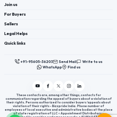
Join us
For Buyers
Sellers
Legal Helps
Quick links
+91-95605-36203
Send Mail
Write to us
WhatsApp
Find us
These contacts are, among other things, contacts for
communication regarding the appeal of buyers about a violation of
their rights. Persons authorized to consider buyers ’appeals about
violation of their rights - Bizzpride India. Phone number of
employees of local executive and administrative bodies at the place
of state registration of LLC « Appointment Distributors »