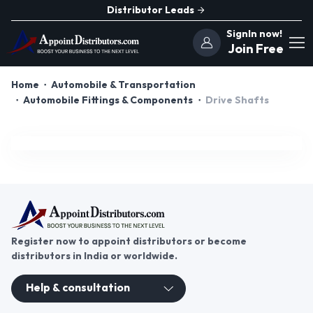
Distributor Leads
SignIn now!
Join Free
Home
Automobile & Transportation
Automobile Fittings & Components
Drive Shafts
Register now to appoint distributors or become
distributors in India or worldwide.
Help & consultation