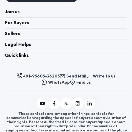
Join us
For Buyers
Sellers
Legal Helps
Quick links
+91-95605-36203
Send Mail
Write to us
WhatsApp
Find us
These contacts are, among other things, contacts for
communication regarding the appeal of buyers about a violation of
their rights. Persons authorized to consider buyers ’appeals about
violation of their rights - Bizzpride India. Phone number of
employees of local executive and administrative bodies at the place