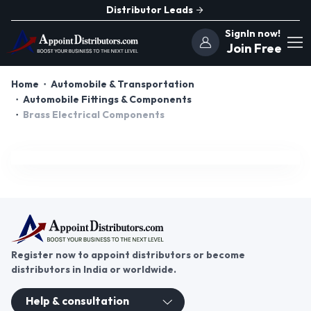
Distributor Leads
SignIn now!
Join Free
Home
Automobile & Transportation
Automobile Fittings & Components
Brass Electrical Components
Register now to appoint distributors or become
distributors in India or worldwide.
Help & consultation