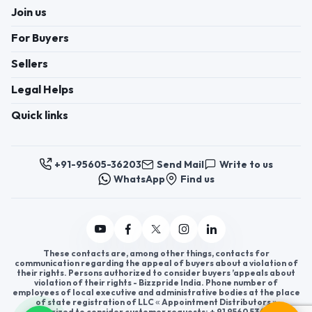
Join us
For Buyers
Sellers
Legal Helps
Quick links
+91-95605-36203
Send Mail
Write to us
WhatsApp
Find us
These contacts are, among other things, contacts for
communication regarding the appeal of buyers about a violation of
their rights. Persons authorized to consider buyers ’appeals about
violation of their rights - Bizzpride India. Phone number of
employees of local executive and administrative bodies at the place
of state registration of LLC « Appointment Distributors »