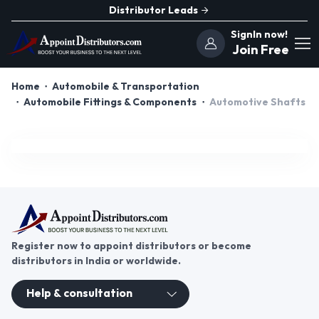
Distributor Leads
SignIn now!
Join Free
Home
Automobile & Transportation
Automobile Fittings & Components
Automotive Shafts
Register now to appoint distributors or become
distributors in India or worldwide.
Help & consultation