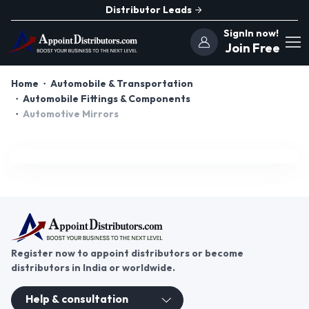
Distributor Leads
SignIn now!
Join Free
Home
Automobile & Transportation
Automobile Fittings & Components
Automotive Mirrors
Register now to appoint distributors or become
distributors in India or worldwide.
Help & consultation