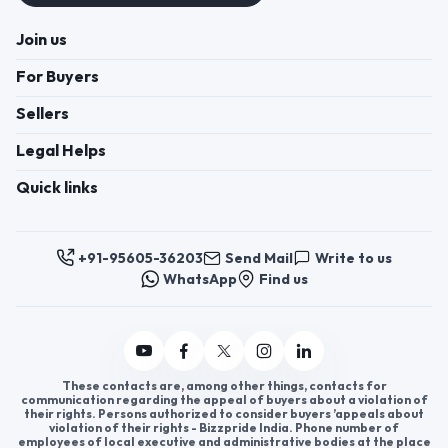
Join us
For Buyers
Sellers
Legal Helps
Quick links
+91-95605-36203
Send Mail
Write to us
WhatsApp
Find us
These contacts are, among other things, contacts for
communication regarding the appeal of buyers about a violation of
their rights. Persons authorized to consider buyers ’appeals about
violation of their rights - Bizzpride India. Phone number of
employees of local executive and administrative bodies at the place