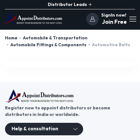
Distributor Leads
SignIn now!
Join Free
Home
Automobile & Transportation
Automobile Fittings & Components
Automotive Belts
Register now to appoint distributors or become
distributors in India or worldwide.
Help & consultation