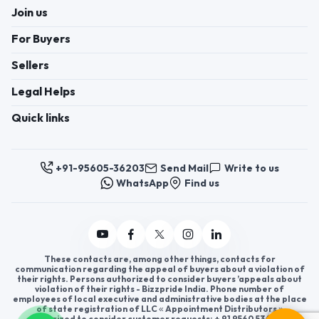
Join us
For Buyers
Sellers
Legal Helps
Quick links
+91-95605-36203
Send Mail
Write to us
WhatsApp
Find us
These contacts are, among other things, contacts for
communication regarding the appeal of buyers about a violation of
their rights. Persons authorized to consider buyers ’appeals about
violation of their rights - Bizzpride India. Phone number of
employees of local executive and administrative bodies at the place
of state registration of LLC « Appointment Distributors »