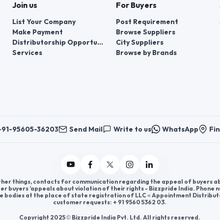
Join us
For Buyers
List Your Company
Post Requirement
Make Payment
Browse Suppliers
Distributorship Opportunities
City Suppliers
Services
Browse by Brands
+91-95605-36203
Send Mail
Write to us
WhatsApp
Fin
er things, contacts for communication regarding the appeal of buyers abou
er buyers ’appeals about violation of their rights - Bizzpride India. Phone
e bodies at the place of state registration of LLC « Appointment Distribut
customer requests: + 91 9560 5362 03.
Copyright 2025 © Bizzpride India Pvt. Ltd. All rights reserved.