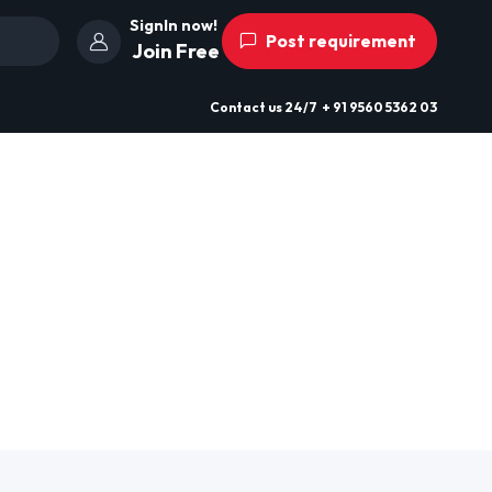
SignIn now!
Post requirement
Join Free
Contact us
24/7
+ 91 9560 5362 03