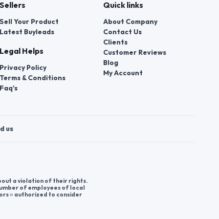
Sellers
Quick links
Sell Your Product
About Company
Latest Buyleads
Contact Us
Clients
Legal Helps
Customer Reviews
Blog
Privacy Policy
My Account
Terms & Conditions
Faq's
d us
t a violation of their rights.
 number of employees of local
ors » authorized to consider