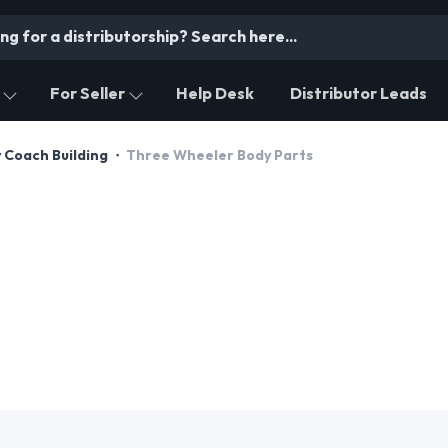
For Seller
Help Desk
Distributor Leads
 Coach Building
Three Wheeler Body Parts