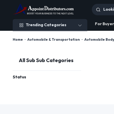
Trending Categories
For Buyer
Trending Categories
Home
Automobile & Transportation
Automobile Body
All Sub Sub Categories
Status