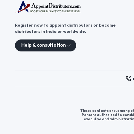
Register now to appoint distributors or become
distributors in India or worldwide.
Help & consultation
These contacts are, among oth
Persons authorized to consid
executive and administrativ