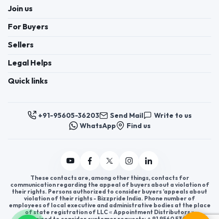
Join us
For Buyers
Sellers
Legal Helps
Quick links
+91-95605-36203
Send Mail
Write to us
WhatsApp
Find us
These contacts are, among other things, contacts for
communication regarding the appeal of buyers about a violation of
their rights. Persons authorized to consider buyers ’appeals about
violation of their rights - Bizzpride India. Phone number of
employees of local executive and administrative bodies at the place
of state registration of LLC « Appointment Distributors »