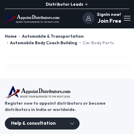
Distributor Leads
SignIn now!
Join Free
Home
Automobile & Transportation
Automobile Body Coach Building
Car Body Parts
Register now to appoint distributors or become
distributors in India or worldwide.
Help & consultation