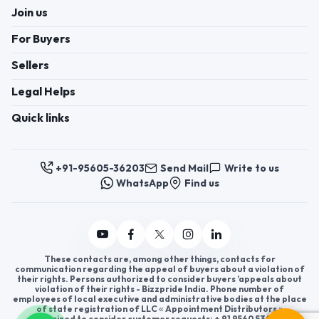
Join us
For Buyers
Sellers
Legal Helps
Quick links
+91-95605-36203
Send Mail
Write to us
WhatsApp
Find us
These contacts are, among other things, contacts for
communication regarding the appeal of buyers about a violation of
their rights. Persons authorized to consider buyers ’appeals about
violation of their rights - Bizzpride India. Phone number of
employees of local executive and administrative bodies at the place
of state registration of LLC « Appointment Distributors »