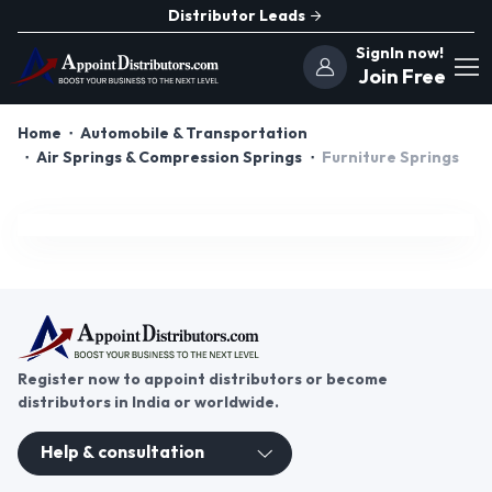
Distributor Leads
SignIn now!
Join Free
Home
Automobile & Transportation
Air Springs & Compression Springs
Furniture Springs
Register now to appoint distributors or become
distributors in India or worldwide.
Help & consultation