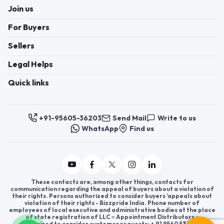
Join us
For Buyers
Sellers
Legal Helps
Quick links
+91-95605-36203
Send Mail
Write to us
WhatsApp
Find us
These contacts are, among other things, contacts for
communication regarding the appeal of buyers about a violation of
their rights. Persons authorized to consider buyers ’appeals about
violation of their rights - Bizzpride India. Phone number of
employees of local executive and administrative bodies at the place
of state registration of LLC « Appointment Distributors »