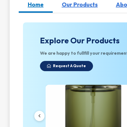
Home
Our Products
Abo
Explore Our Products
We are happy to fullfill your requiremen
Request A Quote