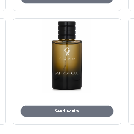
Send Inquiry