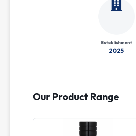
Establishment
2025
Our Product Range