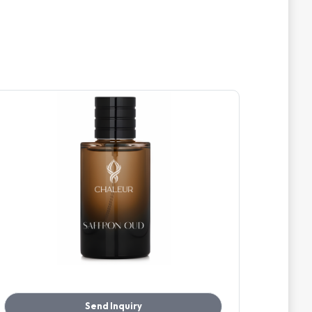
Send Inquiry