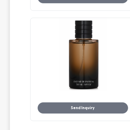
Send Inquiry