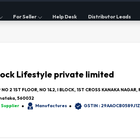
For Seller
Help Desk
Distributor Leads
ock Lifestyle private limited
NO 2 1ST FLOOR, NO 1&2, I BLOCK, 1ST CROSS KANAKA NAGAR, R
nataka, 560032
 Supplier
Manufactures
GSTIN : 29AAOCB0589J1