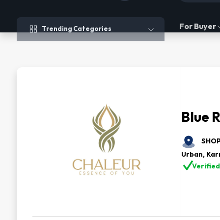
Trending Categories
For Buyer
Trending Categories
Blue R
SHOP 
Urban, Kar
Verified