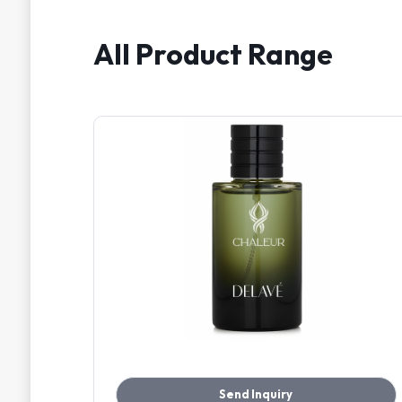
All Product Range
Send Inquiry