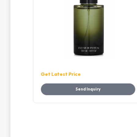
Get Latest Price
Send Inquiry