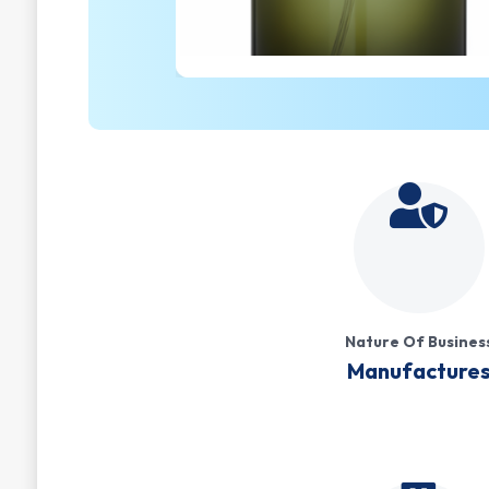
Nature Of Busines
Manufacture