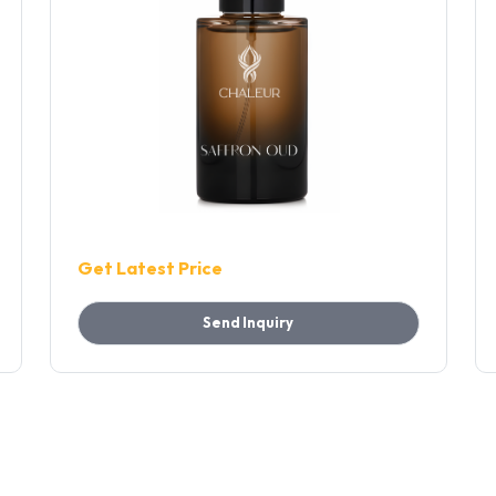
Get Latest Price
Send Inquiry