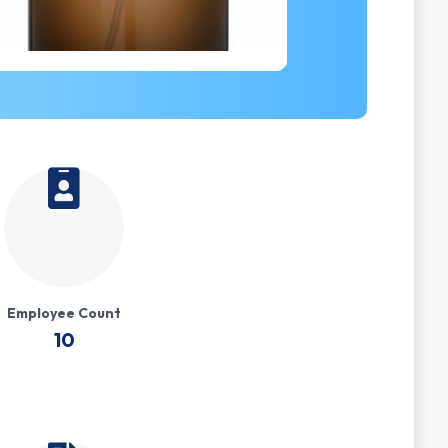
Employee Count
10