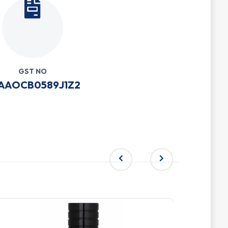
GST NO
AAOCB0589J1Z2