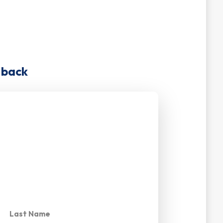
u back