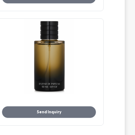
Send Inquiry