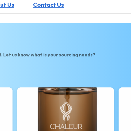
ut Us
Contact Us
t. Let us know what is your sourcing needs?