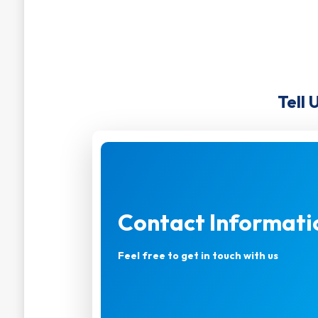
Tell 
Contact Informati
Feel free to get in touch with us