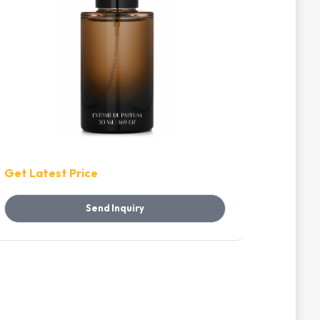
Get Latest Price
Get Lat
Send Inquiry