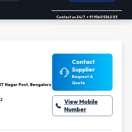
Contact us
24/7
+ 91 9560 5362 03
Contact
Supplier
Request A
Quote
T Nagar Post, Bengaluru
Z2
View Mobile
Number