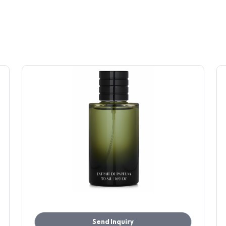
Send Inquiry