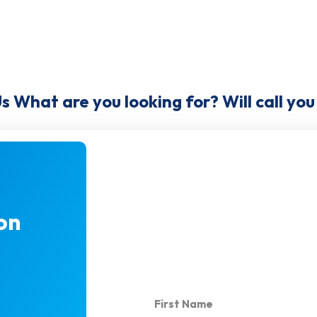
Us What are you looking for? Will call yo
on